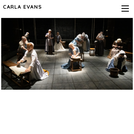
CARLA EVANS